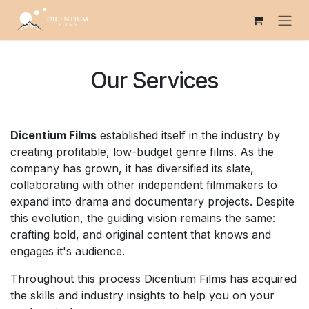
Skip to Content
Our Services
Dicentium Films
established itself in the industry by
creating profitable, low-budget genre films. As the
company has grown, it has diversified its slate,
collaborating with other independent filmmakers to
expand into drama and documentary projects. Despite
this evolution, the guiding vision remains the same:
crafting bold, and original content that knows and
engages it's audience.
Throughout this process Dicentium Films has acquired
the skills and industry insights to help you on your