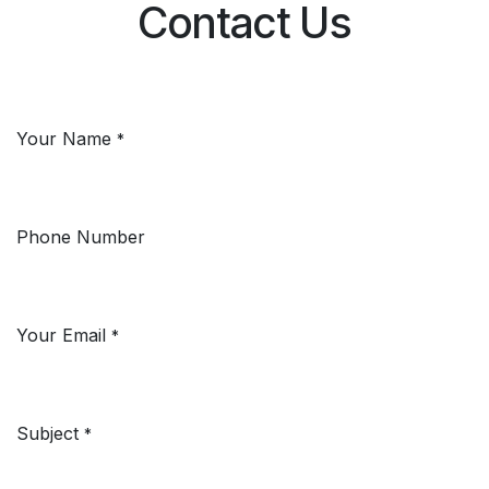
Contact Us
Your Name
*
Phone Number
Your Email
*
Subject
*