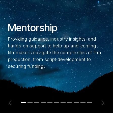
Mentorship
Providing guidance, industry insights, and
hands-on support to help up-and-coming
filmmakers navigate the complexities of film
production, from script development to
securing funding.
Previous
Next