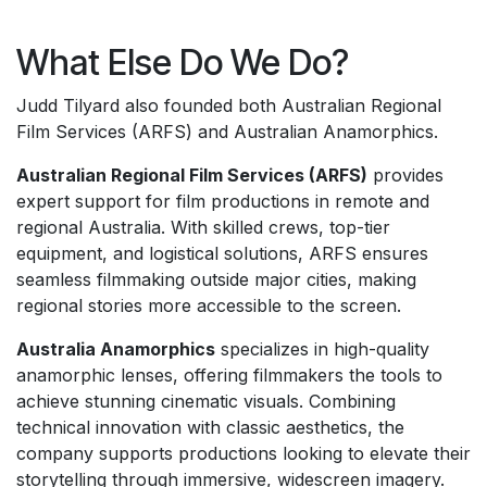
What Else Do We Do?
Judd Tilyard also founded both Australian Regional
Film Services (ARFS) and Australian Anamorphics.
Australian Regional Film Services (ARFS)
provides
expert support for film productions in remote and
regional Australia. With skilled crews, top-tier
equipment, and logistical solutions, ARFS ensures
seamless filmmaking outside major cities, making
regional stories more accessible to the screen.
Australia Anamorphics
specializes in high-quality
anamorphic lenses, offering filmmakers the tools to
achieve stunning cinematic visuals. Combining
technical innovation with classic aesthetics, the
company supports productions looking to elevate their
storytelling through immersive, widescreen imagery.