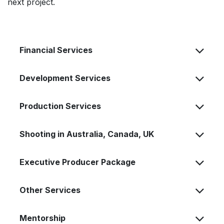
next project.
Financial Services
Development Services
Production Services
Shooting in Australia, Canada, UK
Executive Producer Package
Other Services
Mentorship