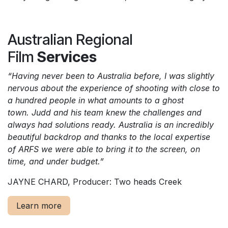
Australian Regional
Film
Services
“Having never been to Australia before, I was slightly
nervous about the experience of shooting with close to
a hundred people in what amounts to a ghost
town. Judd and his team knew the challenges and
always had solutions ready. Australia is an incredibly
beautiful backdrop and thanks to the local expertise
of ARFS we were able to bring it to the screen, on
time, and under budget.”
JAYNE CHARD, Producer: Two heads Creek
Learn more