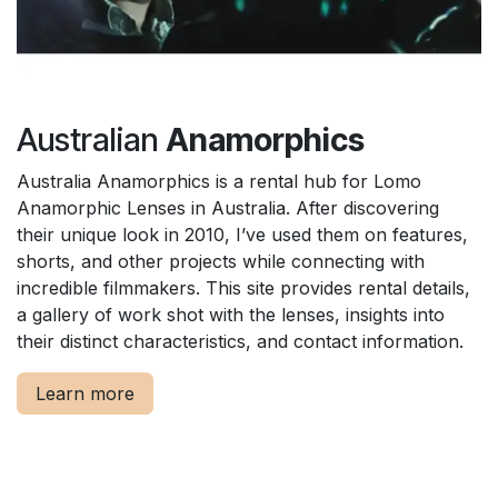
Australian
Anamorphics
Australia Anamorphics is a rental hub for Lomo
Anamorphic Lenses in Australia. After discovering
their unique look in 2010, I’ve used them on features,
shorts, and other projects while connecting with
incredible filmmakers. This site provides rental details,
a gallery of work shot with the lenses, insights into
their distinct characteristics, and contact information.
Learn more