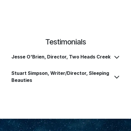
Testimonials
Jesse O'Brien, Director, Two Heads Creek
Stuart Simpson, Writer/Director, Sleeping
Beauties